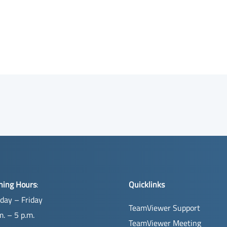
ning Hours
:
Quicklinks
day – Friday
TeamViewer Support
m. – 5 p.m.
TeamViewer Meeting