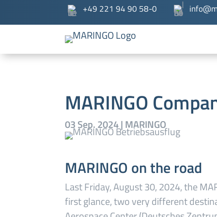
+49 221 94 90 58-0
info@m
MARINGO Compan
03 Sep. 2024
|
MARINGO
MARINGO on the road
Last Friday, August 30, 2024, the M
first glance, two very different dest
Aerospace Center (Deutsches Zentru