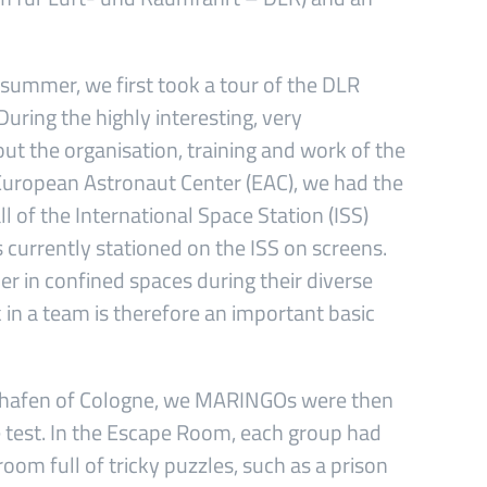
 summer, we first took a tour of the DLR
uring the highly interesting, very
out the organisation, training and work of the
 European Astronaut Center (EAC), we had the
ll of the International Space Station (ISS)
 currently stationed on the ISS on screens.
er in confined spaces during their diverse
ork in a team is therefore an important basic
nauhafen of Cologne, we MARINGOs were then
e test. In the Escape Room, each group had
oom full of tricky puzzles, such as a prison