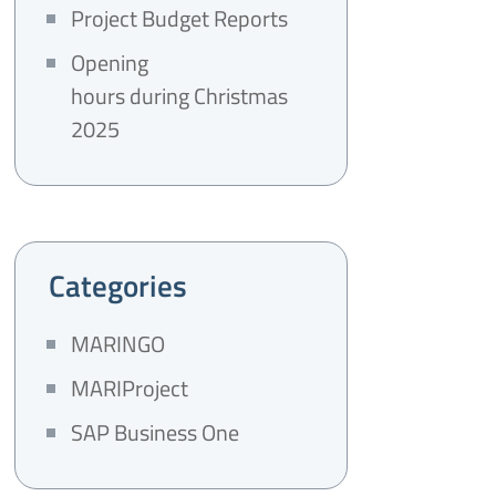
Project Budget Reports
Opening
hours during Christmas
2025
Categories
MARINGO
MARIProject
SAP Business One