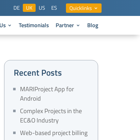
DE
UK
US
ES
Quicklinks
Us
Testimonials
Partner
Blog
Recent Posts
MARIProject App for
Android
Complex Projects in the
EC&O Industry
Web-based project billing