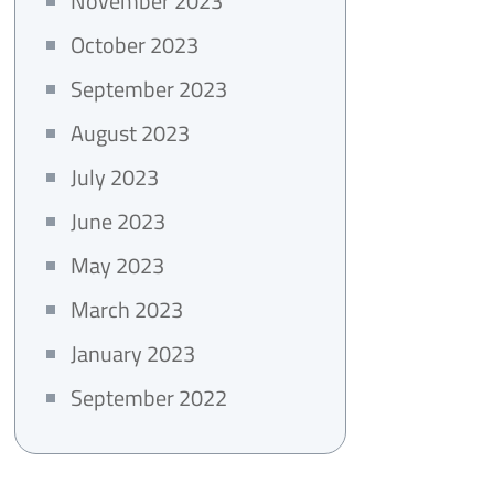
November 2023
October 2023
September 2023
August 2023
July 2023
June 2023
May 2023
March 2023
January 2023
September 2022