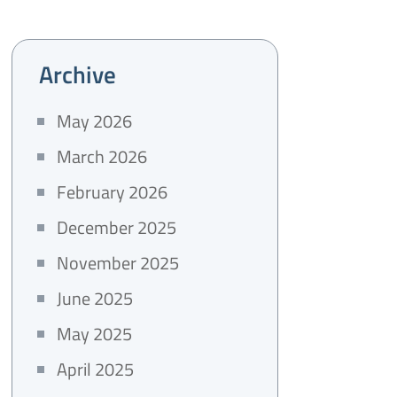
Archive
May 2026
March 2026
February 2026
December 2025
November 2025
June 2025
May 2025
April 2025