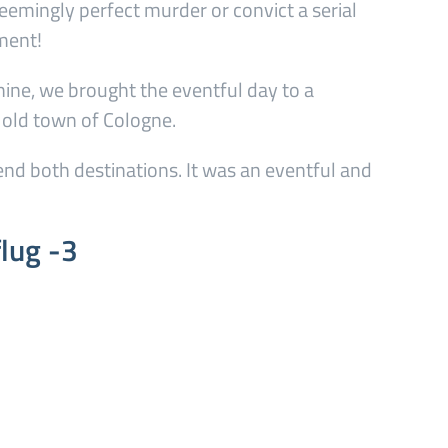
seemingly perfect murder or convict a serial
ement!
hine, we brought the eventful day to a
e old town of Cologne.
d both destinations. It was an eventful and