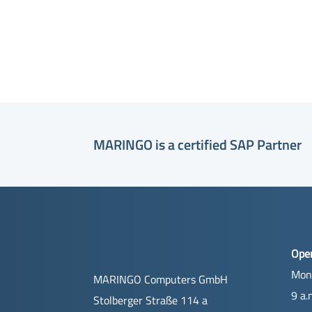
MARINGO is a certified SAP Partner
Ope
Mon
MARINGO Computers GmbH
9 a.
Stolberger Straße 114 a