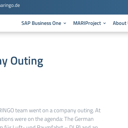
aringo.de
SAP Business One
MARIProject
About 
y Outing
ARINGO team went on a company outing. At
inations were on the agenda: The German
m für Luft- und Raumfahrt – DLR) and an