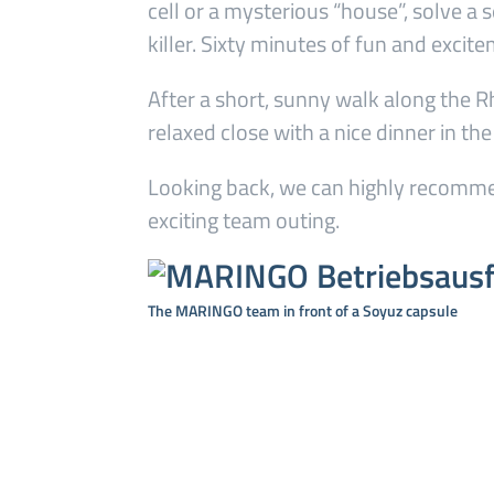
cell or a mysterious “house”, solve a 
killer. Sixty minutes of fun and excit
After a short, sunny walk along the R
relaxed close with a nice dinner in th
Looking back, we can highly recommen
exciting team outing.
The MARINGO team in front of a Soyuz capsule