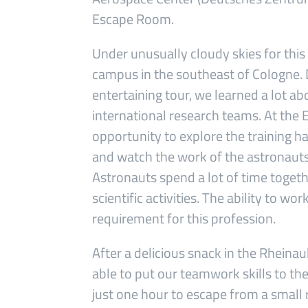
Escape Room.
Under unusually cloudy skies for this
campus in the southeast of Cologne. D
entertaining tour, we learned a lot ab
international research teams. At the
opportunity to explore the training ha
and watch the work of the astronauts
Astronauts spend a lot of time togeth
scientific activities. The ability to w
requirement for this profession.
After a delicious snack in the Rhei
able to put our teamwork skills to th
just one hour to escape from a small r