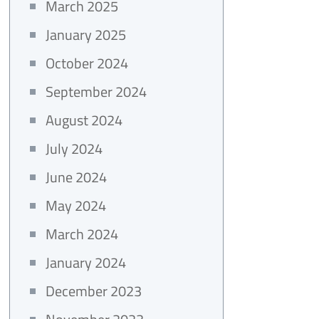
March 2025
January 2025
October 2024
September 2024
August 2024
July 2024
June 2024
May 2024
March 2024
January 2024
December 2023