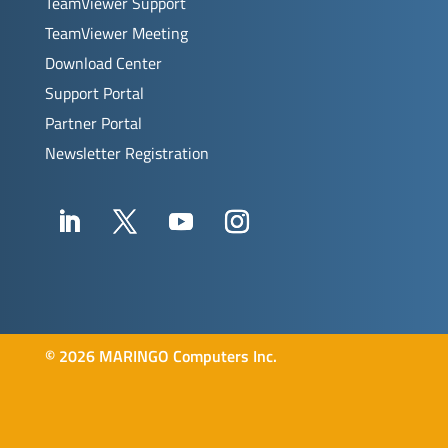
TeamViewer Support
TeamViewer Meeting
Download Center
Support Portal
Partner Portal
Newsletter Registration
©
2026 MARINGO Computers Inc.