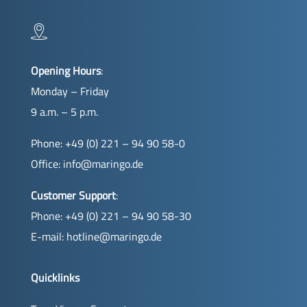
Opening Hours
:
Monday – Friday
9 a.m. – 5 p.m.
Phone: +49 (0) 221 – 94 90 58-0
Office:
info@maringo.de
Customer Support
:
Phone: +49 (0) 221 – 94 90 58-30
E-mail:
hotline@maringo.de
Quicklinks