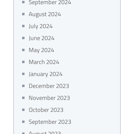
September 2024
August 2024
July 2024
June 2024
May 2024
March 2024
January 2024
December 2023
November 2023
October 2023
September 2023
August 2023