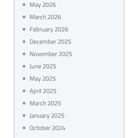
May 2026
March 2026
February 2026
December 2025
November 2025
June 2025
May 2025
April 2025
March 2025
January 2025
October 2024