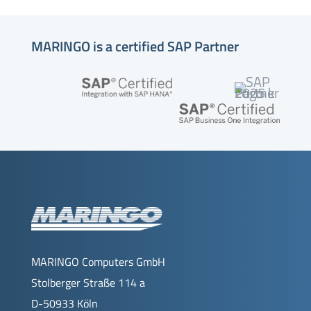
MARINGO is a certified SAP Partner
MARINGO Computers GmbH
Stolberger Straße 114 a
D-50933 Köln