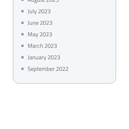
July 2023
June 2023
May 2023
March 2023
January 2023
September 2022