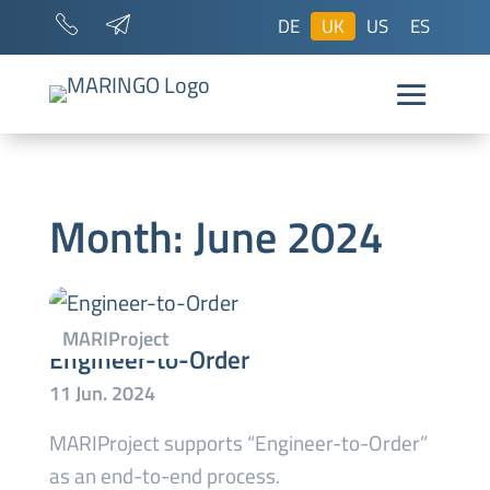
DE
UK
US
ES
Month:
June 2024
Engineer-to-Order
MARIProject supports “Engineer-to-Order”
as an end-to-end process.