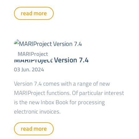
read more
MARIProject Version 7.4
Version 7.4 comes with a range of new
MARIProject functions. Of particular interest
is the new Inbox Book for processing
electronic invoices.
read more