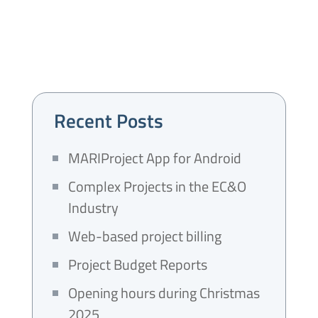
Recent Posts
MARIProject App for Android
Complex Projects in the EC&O
Industry
Web-based project billing
Project Budget Reports
Opening hours during Christmas
2025