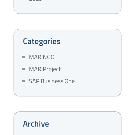
Categories
MARINGO
MARIProject
SAP Business One
Archive