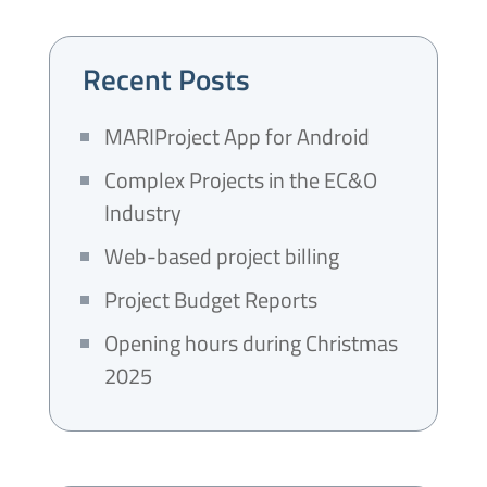
Recent Posts
MARIProject App for Android
Complex Projects in the EC&O
Industry
Web-based project billing
Project Budget Reports
Opening hours during Christmas
2025