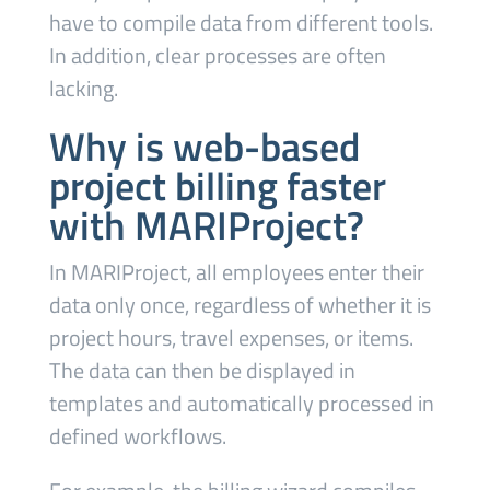
have to compile data from different tools.
In addition, clear processes are often
lacking.
Why is web-based
project billing faster
with MARIProject?
In MARIProject, all employees enter their
data only once, regardless of whether it is
project hours, travel expenses, or items.
The data can then be displayed in
templates and automatically processed in
defined workflows.