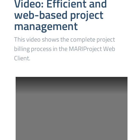
Video: Efficient and
web-based project
management
This video shows the complete project
billing process in the MARIProject Web
Client.