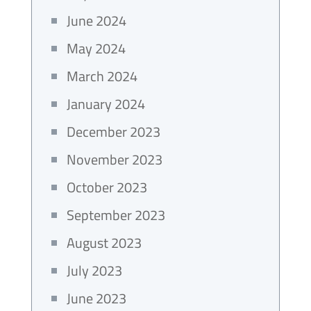
June 2024
May 2024
March 2024
January 2024
December 2023
November 2023
October 2023
September 2023
August 2023
July 2023
June 2023