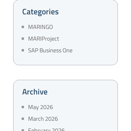
Categories
MARINGO
MARIProject
SAP Business One
Archive
May 2026
March 2026
February 2026