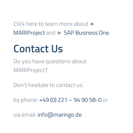
Click here to learn more about ►
MARIProject
and ►
SAP Business One
.
Contact Us
Do you have questions about
MARIProject?
Don’t hesitate to contact us.
by phone:
+49 (0) 221 – 94 90 58-0
or
via email:
info@maringo.de
.