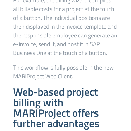
For example, the billing wizard compiles
all billable costs for a project at the touch
of a button. The individual positions are
then displayed in the invoice template and
the responsible employee can generate an
e-invoice, send it, and post it in SAP
Business One at the touch of a button.
This workflow is fully possible in the new
MARIProject Web Client.
Web-based project
billing with
MARIProject offers
further advantages