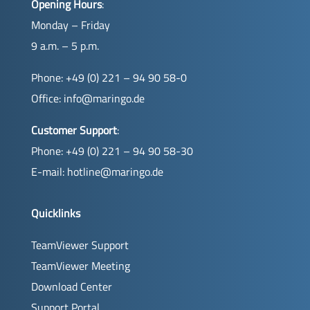
Opening Hours
:
Monday – Friday
9 a.m. – 5 p.m.
Phone: +49 (0) 221 – 94 90 58-0
Office:
info@maringo.de
Customer Support
:
Phone: +49 (0) 221 – 94 90 58-30
E-mail:
hotline@maringo.de
Quicklinks
TeamViewer Support
TeamViewer Meeting
Download Center
Support Portal