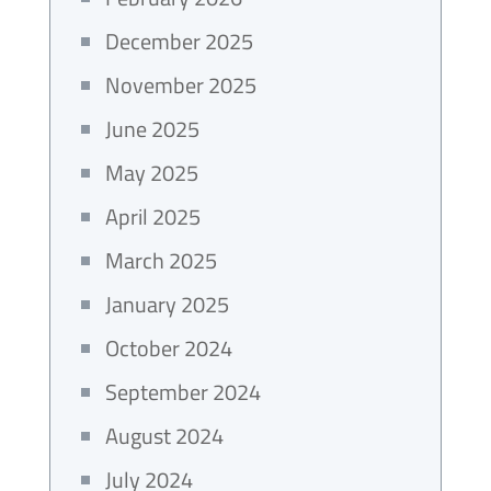
December 2025
November 2025
June 2025
May 2025
April 2025
March 2025
January 2025
October 2024
September 2024
August 2024
July 2024