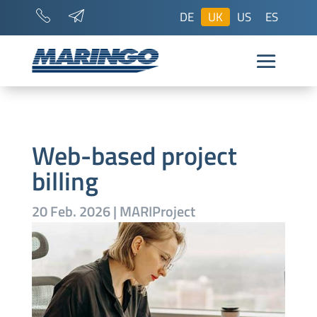
DE
UK
US
ES
Web-based project
billing
20 Feb. 2026
|
MARIProject