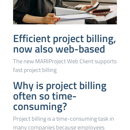
Efficient project billing,
now also web-based
The new MARIProject Web Client supports
fast project billing
Why is project billing
often so time-
consuming?
Project billing is a time-consuming task in
many companies because employees