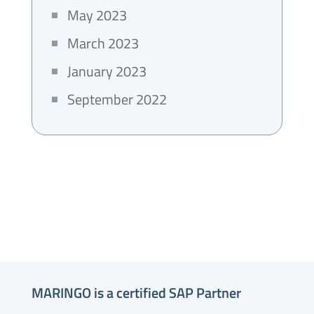
May 2023
March 2023
January 2023
September 2022
MARINGO is a certified SAP Partner