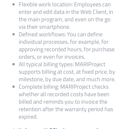
Flexible work location: Employees can
enter and edit data in the Web Client, in
the main program, and even on the go
via their smartphone.
Defined workflows: You can define
individual processes, for example, for
approving recorded hours, for purchase
orders, or even for invoices.
All typical billing types: MARIProject
supports billing at cost, at fixed price, by
milestone, by due date, and much more.
Complete billing: MARIProject checks
whether all recorded costs have been
billed and reminds you to invoice the
retention after the warranty period has
expired.