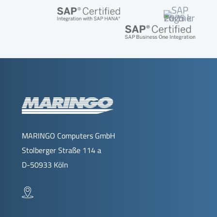
MARINGO Computers GmbH
Stolberger Straße 114 a
D-50933 Köln