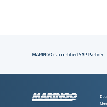
MARINGO is a certified SAP Partner
Ope
Mon