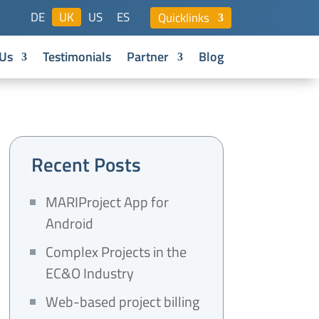
DE
UK
US
ES
Quicklinks
Us
Testimonials
Partner
Blog
Recent Posts
MARIProject App for
Android
Complex Projects in the
EC&O Industry
Web-based project billing