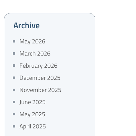
Archive
May 2026
March 2026
February 2026
December 2025
November 2025
June 2025
May 2025
April 2025