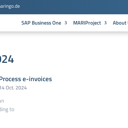
aringo.de
SAP Business One
MARIProject
About 
024
Process e-invoices
an
ding to