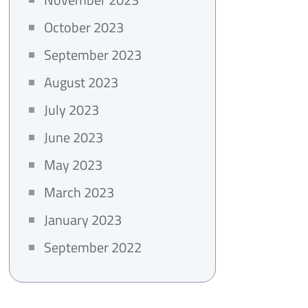
October 2023
September 2023
August 2023
July 2023
June 2023
May 2023
March 2023
January 2023
September 2022