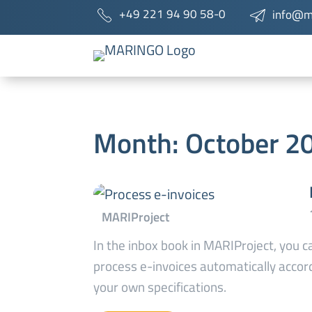
+49 221 94 90 58-0
info@m
Month:
October 2
In the inbox book in MARIProject, you c
process e-invoices automatically accor
your own specifications.