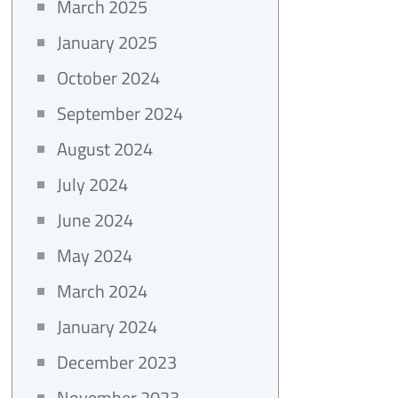
March 2025
January 2025
October 2024
September 2024
August 2024
July 2024
June 2024
May 2024
March 2024
January 2024
December 2023
November 2023