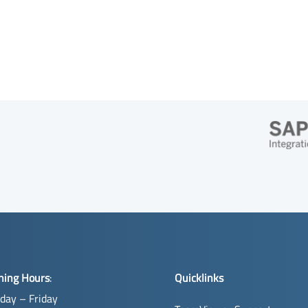
ning Hours
:
Quicklinks
day – Friday