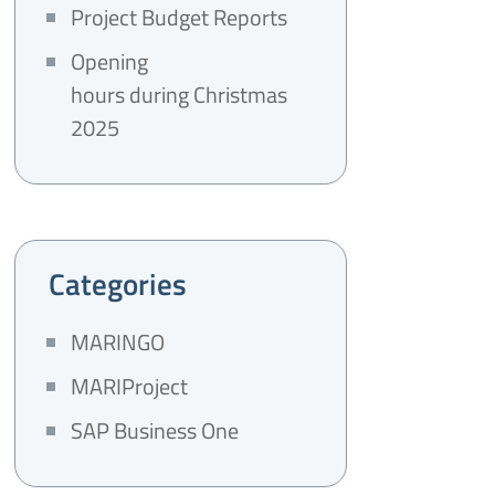
Project Budget Reports
Opening
hours during Christmas
2025
Categories
MARINGO
MARIProject
SAP Business One