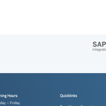
ning Hours
:
Quicklinks
day – Friday