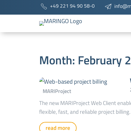
+49 221 94 90 58-0
info@m
Month:
February 
The new MARIProject Web Client enabl
flexible, fast, and reliable project billing.
read more