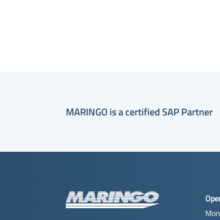
MARINGO is a certified SAP Partner
Ope
Mon