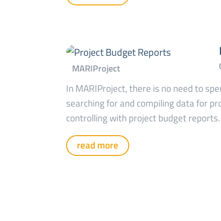
In MARIProject, there is no need to sp
searching for and compiling data for pr
controlling with project budget reports.
read more