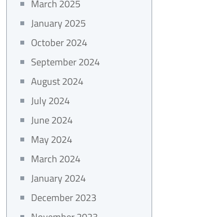
March 2025
January 2025
October 2024
September 2024
August 2024
July 2024
June 2024
May 2024
March 2024
January 2024
December 2023
November 2023