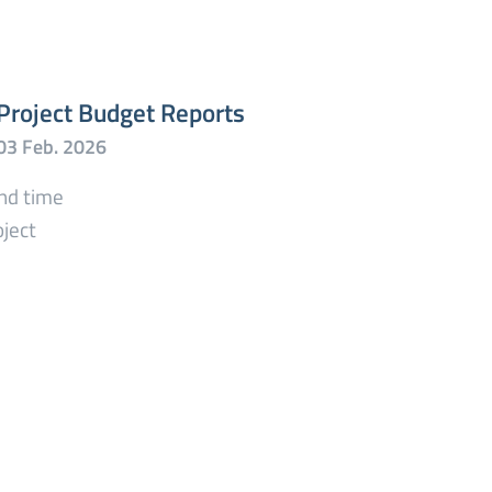
Project Budget Reports
end time
oject