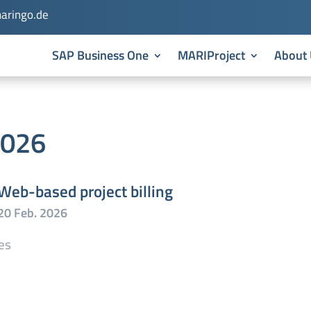
aringo.de
SAP Business One
MARIProject
About 
2026
Web-based project billing
es