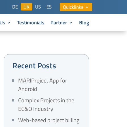
DE
UK
US
ES
Quicklinks
Us
Testimonials
Partner
Blog
Recent Posts
MARIProject App for
Android
Complex Projects in the
EC&O Industry
Web-based project billing