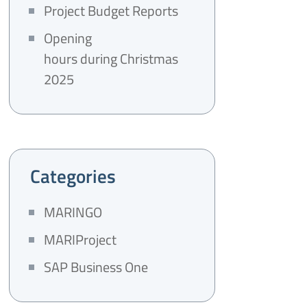
Project Budget Reports
Opening
hours during Christmas
2025
Categories
MARINGO
MARIProject
SAP Business One