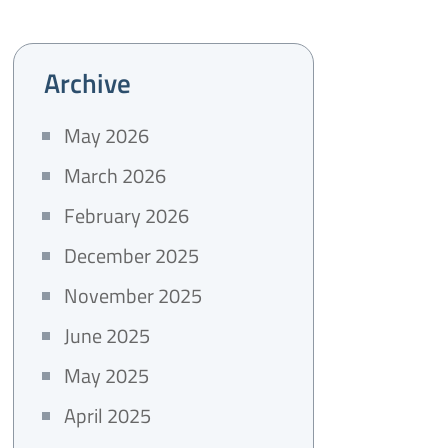
Archive
May 2026
March 2026
February 2026
December 2025
November 2025
June 2025
May 2025
April 2025