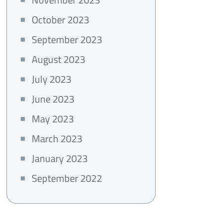
October 2023
September 2023
August 2023
July 2023
June 2023
May 2023
March 2023
January 2023
September 2022