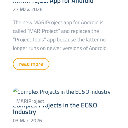
MARIProject App for Android
The new MARIProject app for Android is
called “MARIProject” and replaces the
“Project Tools” app because the latter no
longer runs on newer versions of Android.
read more
Complex Projects in the EC&O
Industry