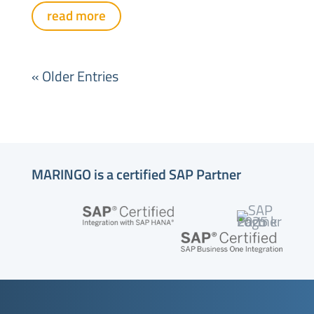
read more
« Older Entries
MARINGO is a certified SAP Partner