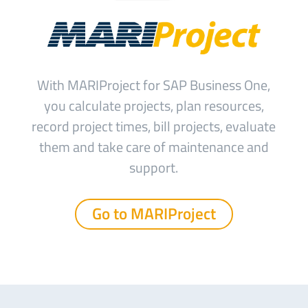
With MARIProject for SAP Business One,
you calculate projects, plan resources,
record project times, bill projects, evaluate
them and take care of maintenance and
support.
Go to MARIProject