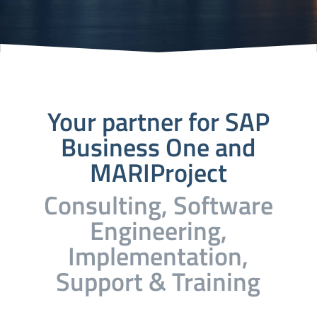
Your partner for SAP
Business One and
MARIProject
Consulting, Software
Engineering,
Implementation,
Support & Training