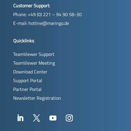
Customer Support
:
Phone: +49 (0) 221 – 94 90 58-30
E-mail:
hotline@maringo.de
Quicklinks
TeamViewer Support
TeamViewer Meeting
Download Center
Support Portal
Partner Portal
Newsletter Registration