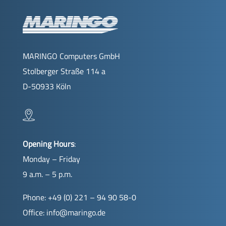
MARINGO Computers GmbH
Stolberger Straße 114 a
D-50933 Köln
Opening Hours
:
Monday – Friday
9 a.m. – 5 p.m.
Phone: +49 (0) 221 – 94 90 58-0
Office:
info@maringo.de