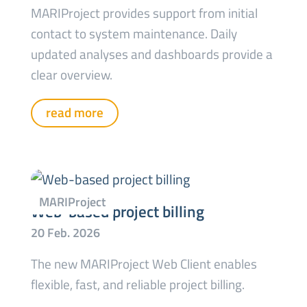
MARIProject provides support from initial
contact to system maintenance. Daily
updated analyses and dashboards provide a
clear overview.
read more
Web-based project billing
The new MARIProject Web Client enables
flexible, fast, and reliable project billing.