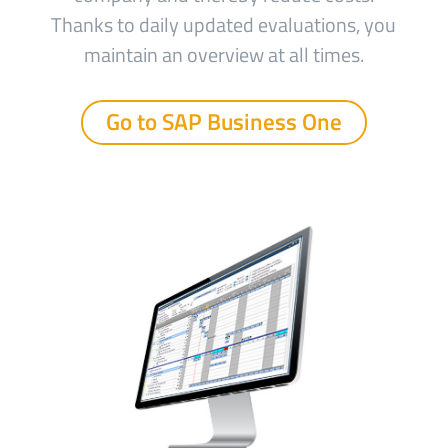
Thanks to daily updated evaluations, you
maintain an overview at all times.
Go to SAP Business One