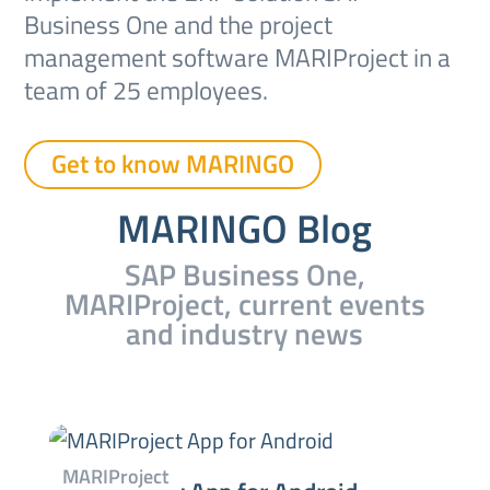
Business One and the project
management software MARIProject in a
team of 25 employees.
Get to know MARINGO
MARINGO Blog
SAP Business One,
MARIProject, current events
and industry news