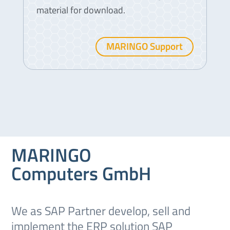
material for download.
MARINGO Support
MARINGO
Computers GmbH
We as SAP Partner develop, sell and
implement the ERP solution SAP