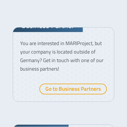
Business Partner
You are interested in MARIProject, but
your company is located outside of
Germany? Get in touch with one of our
business partners!
Go to Business Partners
Testimonials