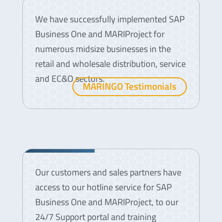
We have successfully implemented SAP
Business One and MARIProject for
numerous midsize businesses in the
retail and wholesale distribution, service
and EC&O sectors.
MARINGO Testimonials
Support
Our customers and sales partners have
access to our hotline service for SAP
Business One and MARIProject, to our
24/7 Support portal and training