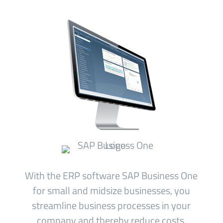
With the ERP software SAP Business One
for small and midsize businesses, you
streamline business processes in your
company and thereby reduce costs.