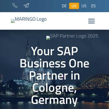
DE
UK
US
ES
Your SAP
Business One
Partner in
Cologne,
Germany