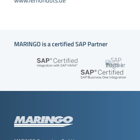
www.lemondots.de
MARINGO is a certified SAP Partner