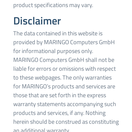
product specifications may vary.
Disclaimer
The data contained in this website is
provided by MARINGO Computers GmbH
for informational purposes only.
MARINGO Computers GmbH shall not be
liable for errors or omissions with respect
to these webpages. The only warranties
for MARINGO’s products and services are
those that are set forth in the express
warranty statements accompanying such
products and services, if any. Nothing
herein should be construed as constituting
an additional warranty.