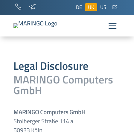
DE
UK
US
ES
Legal Disclosure
MARINGO Computers
GmbH
MARINGO Computers GmbH
Stolberger Straße 114 a
50933 Köln