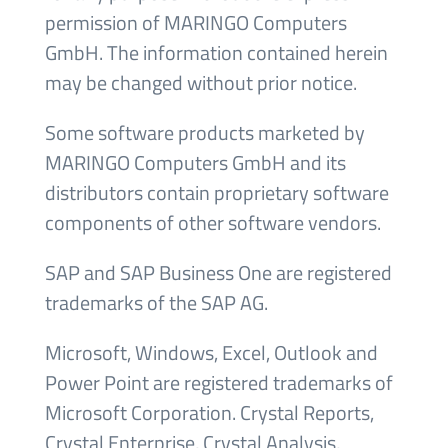
permission of MARINGO Computers
GmbH. The information contained herein
may be changed without prior notice.
Some software products marketed by
MARINGO Computers GmbH and its
distributors contain proprietary software
components of other software vendors.
SAP and SAP Business One are registered
trademarks of the SAP AG.
Microsoft, Windows, Excel, Outlook and
Power Point are registered trademarks of
Microsoft Corporation. Crystal Reports,
Crystal Enterprise, Crystal Analysis,