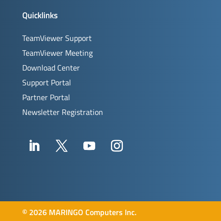
Quicklinks
TeamViewer Support
TeamViewer Meeting
Download Center
Support Portal
Partner Portal
Newsletter Registration
©
2026 MARINGO Computers Inc.