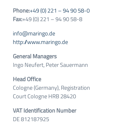
Phone:
+49 (0) 221 – 94 90 58-0
Fax:
+49 (0) 221 – 94 90 58-8
info@maringo.de
http://www.maringo.de
General Managers
Ingo Neufert, Peter Sauermann
Head Office
Cologne (Germany), Registration
Court Cologne HRB 28420
VAT Identification Number
DE 812187925