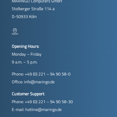
MARINGO Computers GmbH
Stolberger Straße 114 a
D-50933 Köln
Opening Hours
:
Monday – Friday
9 a.m. – 5 p.m.
Phone: +49 (0) 221 – 94 90 58-0
Office:
info@maringo.de
Customer Support
:
Phone: +49 (0) 221 – 94 90 58-30
E-mail:
hotline@maringo.de