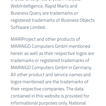
WebIntelligence, Rapid Marts and
Business Query are trademarks or
registered trademarks of Business Objects
Software Limited.
MARIProject and other products of
MARINGO Computers GmbH mentioned
herein as well as their respective logos are
trademarks or registered trademarks of
MARINGO Computers GmbH in Germany.
All other product and service names and
logos mentioned are the trademarks of
their respective companies. The data
contained in this website is provided for
informational purposes only. National