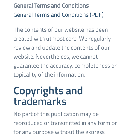
General Terms and Conditions
General Terms and Conditions (PDF)
The contents of our website has been
created with utmost care. We regularly
review and update the contents of our
website. Nevertheless, we cannot
guarantee the accuracy, completeness or
topicality of the information.
Copyrights and
trademarks
No part of this publication may be
reproduced or transmitted in any form or
for any purpose without the express