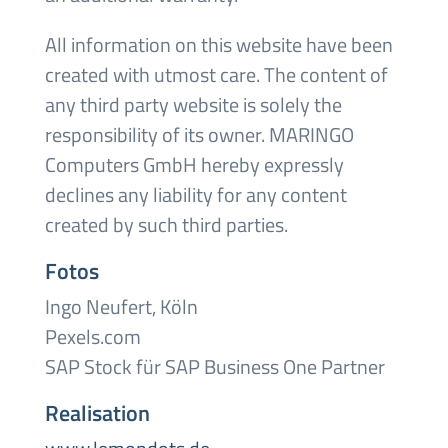
All information on this website have been
created with utmost care. The content of
any third party website is solely the
responsibility of its owner. MARINGO
Computers GmbH hereby expressly
declines any liability for any content
created by such third parties.
Fotos
Ingo Neufert, Köln
Pexels.com
SAP Stock für SAP Business One Partner
Realisation