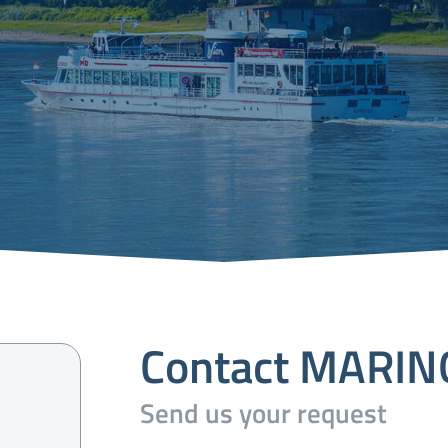
Contact MARI
Send us your request