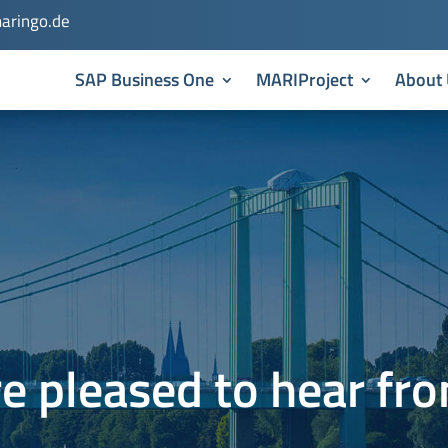
aringo.de
SAP Business One
MARIProject
About 
e pleased to hear fr