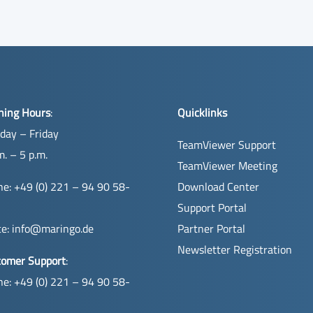
ning Hours
:
Quicklinks
day – Friday
TeamViewer Support
m. – 5 p.m.
TeamViewer Meeting
e: +49 (0) 221 – 94 90 58-
Download Center
Support Portal
ce:
info@maringo.de
Partner Portal
Newsletter Registration
tomer Support
:
e: +49 (0) 221 – 94 90 58-