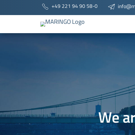
+49 221 94 90 58-0
info@m
We ar