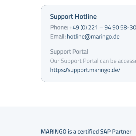
Support Hotline
Phone:
+49 (0) 221 – 94 90 58-3
Email:
hotline@maringo.de
Support Portal
Our Support Portal can be access
https://support.maringo.de/
MARINGO is a certified SAP Partner