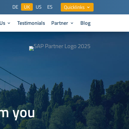
DE
UK
US
ES
Quicklinks
Us
Testimonials
Partner
Blog
om you