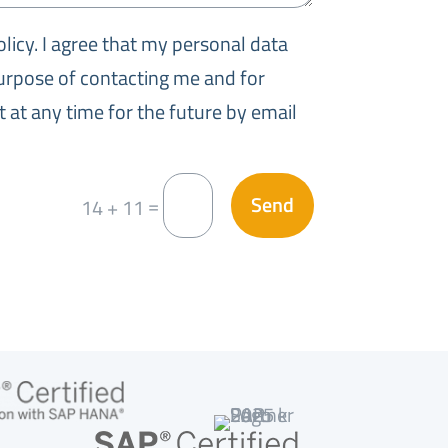
olicy. I agree that my personal data
purpose of contacting me and for
 at any time for the future by email
Send
=
14 + 11