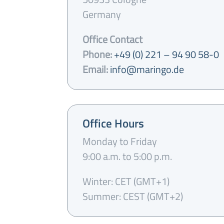
Germany
Office Contact
Phone:
+49 (0) 221 – 94 90 58-0
Email:
info@maringo.de
Office Hours
Monday to Friday
9:00 a.m. to 5:00 p.m.
Winter: CET (GMT+1)
Summer: CEST (GMT+2)