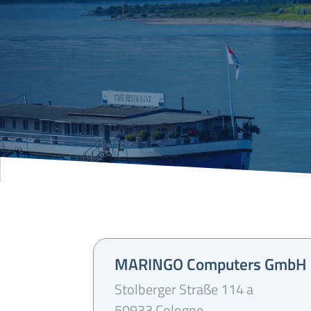
MARINGO Computers GmbH
Stolberger Straße 114 a
50933 Cologne