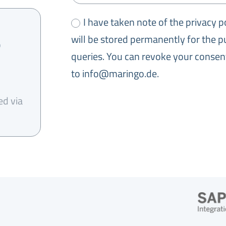
I have taken note of the privacy p
will be stored permanently for the 
0
queries. You can revoke your consent
to info@maringo.de.
ed via