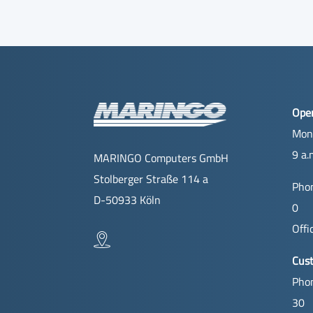
Ope
Mon
9 a.
MARINGO Computers GmbH
Stolberger Straße 114 a
Phon
D-50933 Köln
0
Offi
Cus
Phon
30