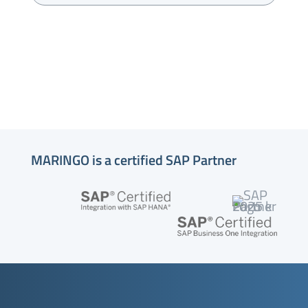
MARINGO is a certified SAP Partner