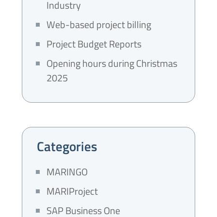
Industry
Web-based project billing
Project Budget Reports
Opening hours during Christmas
2025
Categories
MARINGO
MARIProject
SAP Business One