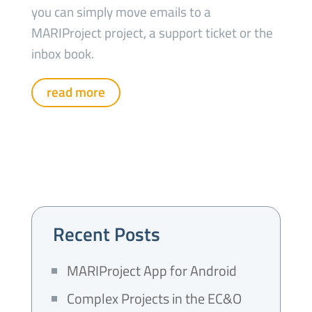
you can simply move emails to a
MARIProject project, a support ticket or the
inbox book.
read more
Recent Posts
MARIProject App for Android
Complex Projects in the EC&O