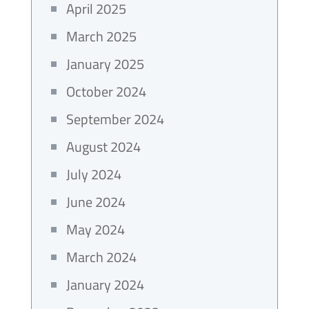
April 2025
March 2025
January 2025
October 2024
September 2024
August 2024
July 2024
June 2024
May 2024
March 2024
January 2024