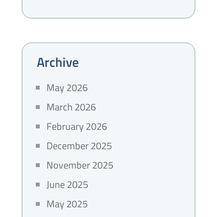
Archive
May 2026
March 2026
February 2026
December 2025
November 2025
June 2025
May 2025