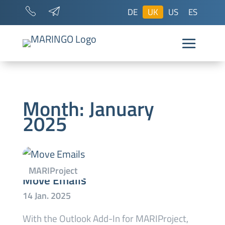
DE
UK
US
ES
Month:
January
2025
Move Emails
With the Outlook Add-In for MARIProject,