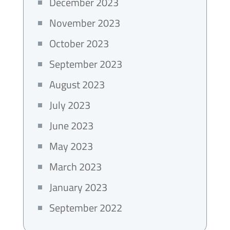
December 2023
November 2023
October 2023
September 2023
August 2023
July 2023
June 2023
May 2023
March 2023
January 2023
September 2022