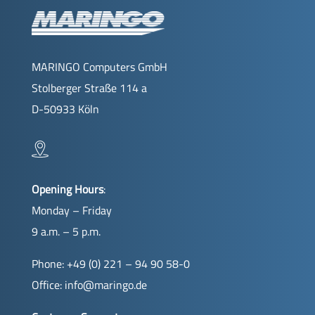
MARINGO Computers GmbH
Stolberger Straße 114 a
D-50933 Köln
Opening Hours
:
Monday – Friday
9 a.m. – 5 p.m.
Phone: +49 (0) 221 – 94 90 58-0
Office:
info@maringo.de