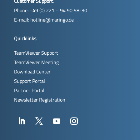
Customer Support
:
Phone: +49 (0) 221 – 94 90 58-30
E-mail:
hotline@maringo.de
Quicklinks
TeamViewer Support
TeamViewer Meeting
Download Center
Support Portal
Partner Portal
Newsletter Registration