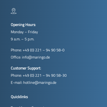
Opening Hours
:
Monday – Friday
9 a.m. – 5 p.m.
Phone: +49 (0) 221 – 94 90 58-0
Office:
info@maringo.de
Customer Support
:
Phone: +49 (0) 221 – 94 90 58-30
E-mail:
hotline@maringo.de
Quicklinks