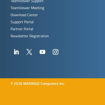
TeamViewer Support
TeamViewer Meeting
Download Center
Support Portal
Partner Portal
Newsletter Registration
©
2026 MARINGO Computers Inc.