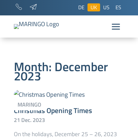
DE
UK
US
ES
Month:
December
2023
Christmas Opening Times
On the holidays, December 25 – 26, 2023