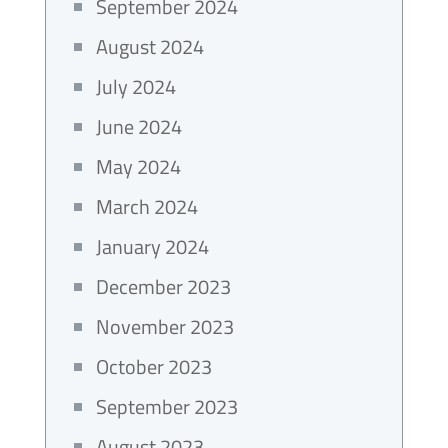
September 2024
August 2024
July 2024
June 2024
May 2024
March 2024
January 2024
December 2023
November 2023
October 2023
September 2023
August 2023