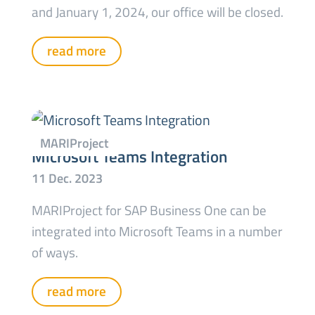
and January 1, 2024, our office will be closed.
read more
Microsoft Teams Integration
MARIProject for SAP Business One can be
integrated into Microsoft Teams in a number
of ways.
read more