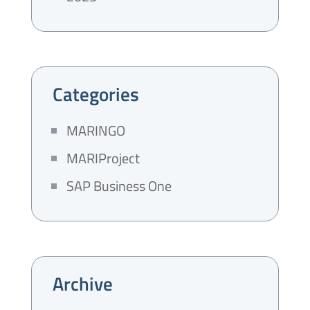
Categories
MARINGO
MARIProject
SAP Business One
Archive