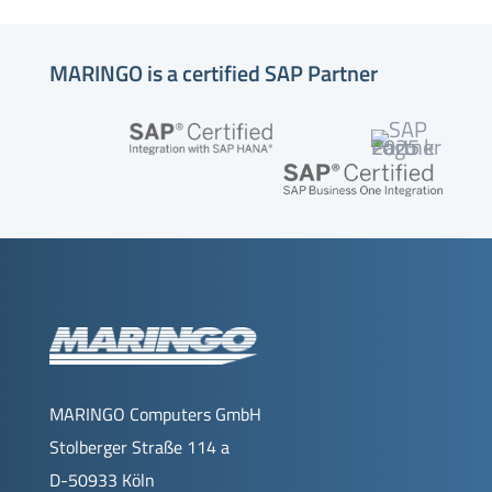
MARINGO is a certified SAP Partner
MARINGO Computers GmbH
Stolberger Straße 114 a
D-50933 Köln