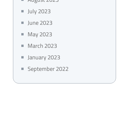
July 2023
June 2023
May 2023
March 2023
January 2023
September 2022