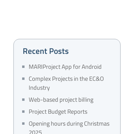
Recent Posts
MARIProject App for Android
Complex Projects in the EC&O
Industry
Web-based project billing
Project Budget Reports
Opening hours during Christmas
2025