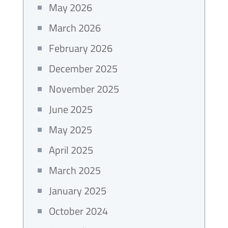
May 2026
March 2026
February 2026
December 2025
November 2025
June 2025
May 2025
April 2025
March 2025
January 2025
October 2024