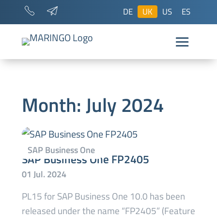
DE
UK
US
ES
Month:
July 2024
SAP Business One FP2405
PL15 for SAP Business One 10.0 has been
released under the name “FP2405” (Feature