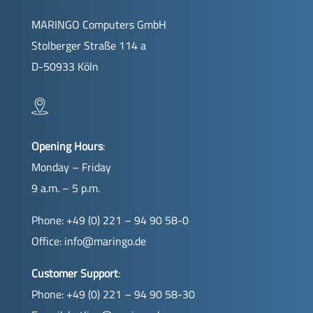
MARINGO Computers GmbH
Stolberger Straße 114 a
D-50933 Köln
Opening Hours
:
Monday – Friday
9 a.m. – 5 p.m.
Phone: +49 (0) 221 – 94 90 58-0
Office:
info@maringo.de
Customer Support
:
Phone: +49 (0) 221 – 94 90 58-30