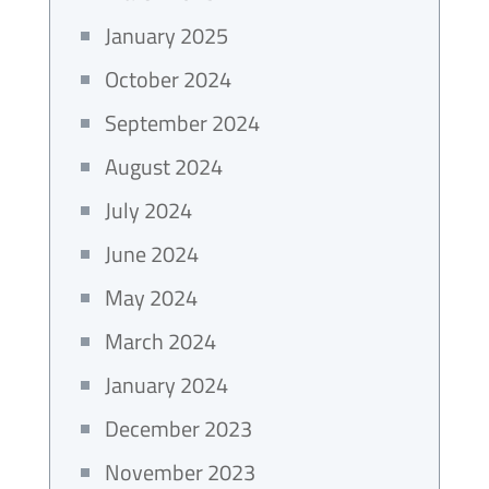
January 2025
October 2024
September 2024
August 2024
July 2024
June 2024
May 2024
March 2024
January 2024
December 2023
November 2023