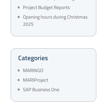
Project Budget Reports
Opening hours during Christmas
2025
Categories
MARINGO
MARIProject
SAP Business One