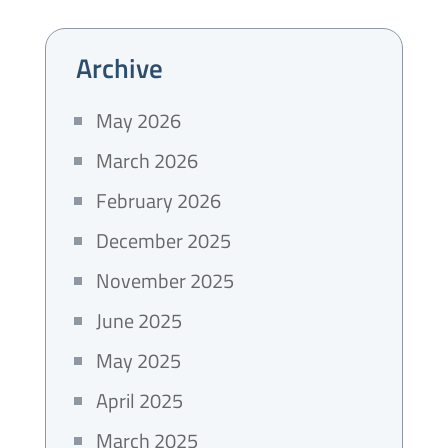
Archive
May 2026
March 2026
February 2026
December 2025
November 2025
June 2025
May 2025
April 2025
March 2025