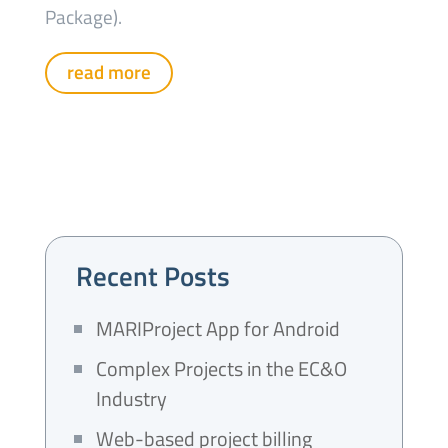
Package).
read more
Recent Posts
MARIProject App for Android
Complex Projects in the EC&O
Industry
Web-based project billing