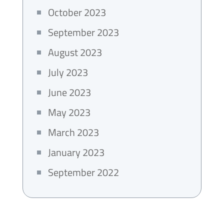
October 2023
September 2023
August 2023
July 2023
June 2023
May 2023
March 2023
January 2023
September 2022