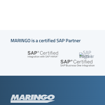
MARINGO is a certified SAP Partner