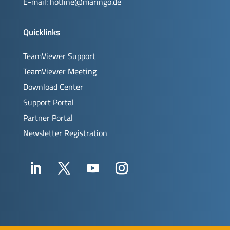
E-mail:
hotline@maringo.de
Quicklinks
TeamViewer Support
TeamViewer Meeting
Download Center
Support Portal
Partner Portal
Newsletter Registration