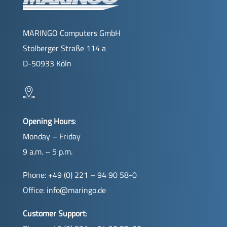
MARINGO Computers GmbH
Stolberger Straße 114 a
D-50933 Köln
Opening Hours
:
Monday – Friday
9 a.m. – 5 p.m.
Phone: +49 (0) 221 – 94 90 58-0
Office:
info@maringo.de
Customer Support
: