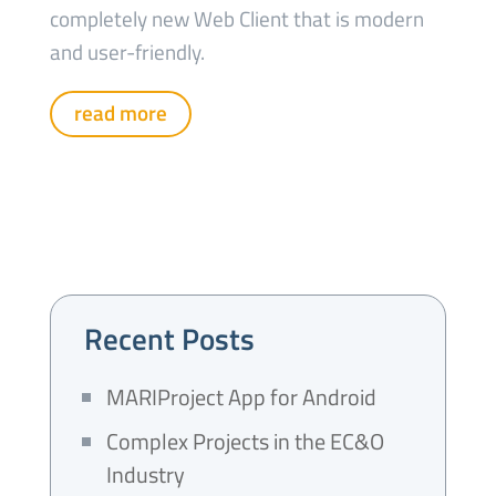
completely new Web Client that is modern
and user-friendly.
read more
Recent Posts
MARIProject App for Android
Complex Projects in the EC&O
Industry