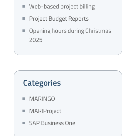
Web-based project billing
Project Budget Reports
Opening hours during Christmas
2025
Categories
MARINGO
MARIProject
SAP Business One