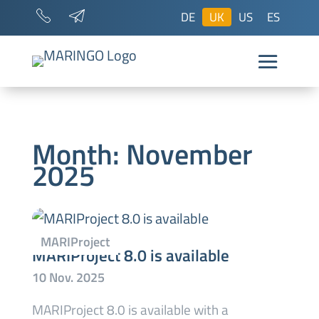
DE
UK
US
ES
Month:
November
2025
MARIProject 8.0 is available
MARIProject 8.0 is available with a