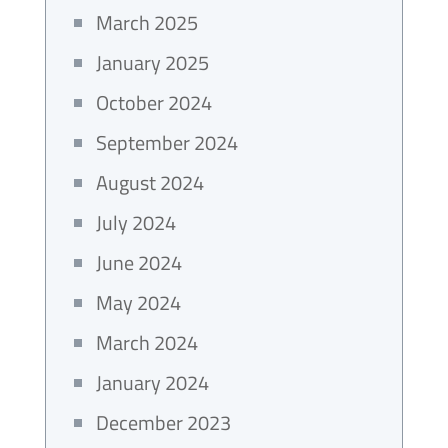
March 2025
January 2025
October 2024
September 2024
August 2024
July 2024
June 2024
May 2024
March 2024
January 2024
December 2023