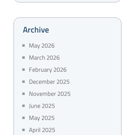
Archive
May 2026
March 2026
February 2026
December 2025
November 2025
June 2025
May 2025
April 2025