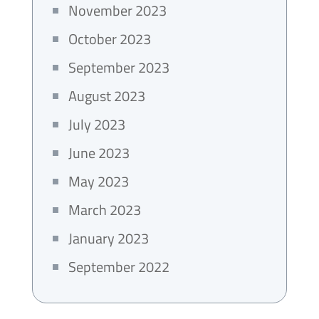
November 2023
October 2023
September 2023
August 2023
July 2023
June 2023
May 2023
March 2023
January 2023
September 2022