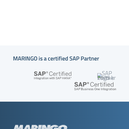
MARINGO is a certified SAP Partner