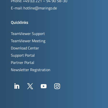
Phone: +49 (0) 221 – 94 90 58-30
E-mail:
hotline@maringo.de
Quicklinks
TeamViewer Support
TeamViewer Meeting
Download Center
Support Portal
Partner Portal
Newsletter Registration