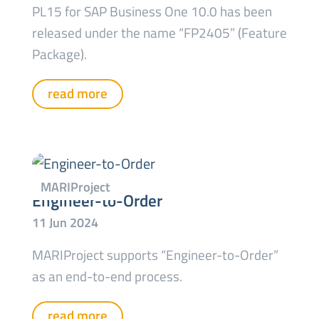
PL15 for SAP Business One 10.0 has been
released under the name “FP2405” (Feature
Package).
read more
Engineer-to-Order
MARIProject supports “Engineer-to-Order”
as an end-to-end process.
read more