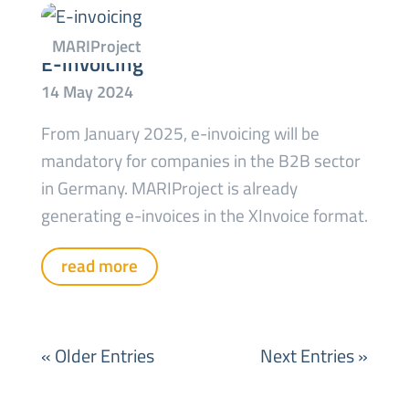
E-invoicing
From January 2025, e-invoicing will be
mandatory for companies in the B2B sector
in Germany. MARIProject is already
generating e-invoices in the XInvoice format.
read more
« Older Entries
Next Entries »