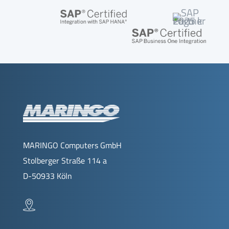
MARINGO Computers GmbH
Stolberger Straße 114 a
D-50933 Köln