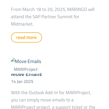
From March 18 to 20, 2025, MARINGO will
attend the SAP Partner Summit for
Midmarket.
read more
Move Emails
With the Outlook Add-In for MARIProject,
you can simply move emails to a
MARIProject project, a support ticket or the