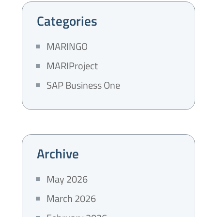
Categories
MARINGO
MARIProject
SAP Business One
Archive
May 2026
March 2026