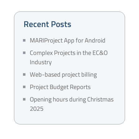
Recent Posts
MARIProject App for Android
Complex Projects in the EC&O
Industry
Web-based project billing
Project Budget Reports
Opening hours during Christmas
2025