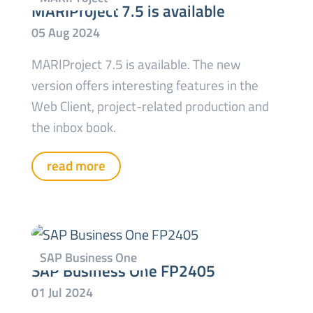
MARIProject 7.5 is available
MARIProject 7.5 is available. The new
version offers interesting features in the
Web Client, project-related production and
the inbox book.
read more
SAP Business One FP2405