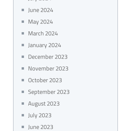
June 2024
May 2024
March 2024
January 2024
December 2023
November 2023
October 2023
September 2023
August 2023
July 2023
June 2023