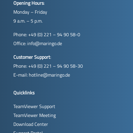
Opening Hours
:
Monday – Friday
9 a.m. – 5 p.m.
Phone: +49 (0) 221 – 94 90 58-0
Office:
info@maringo.de
Customer Support
:
Phone: +49 (0) 221 – 94 90 58-30
E-mail:
hotline@maringo.de
Quicklinks
TeamViewer Support
TeamViewer Meeting
Download Center