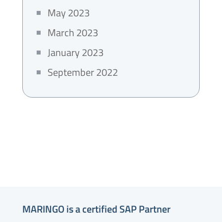
May 2023
March 2023
January 2023
September 2022
MARINGO is a certified SAP Partner