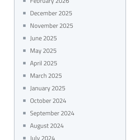
February 2026
December 2025
November 2025
June 2025
May 2025
April 2025
March 2025
January 2025
October 2024
September 2024
August 2024
July 2024