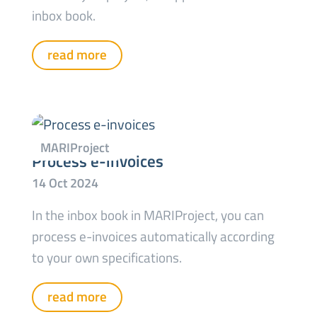
inbox book.
read more
Process e-invoices
In the inbox book in MARIProject, you can
process e-invoices automatically according
to your own specifications.
read more