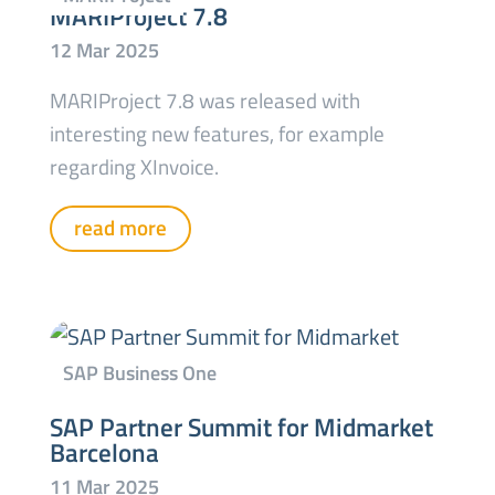
MARIProject 7.8
MARIProject 7.8 was released with
interesting new features, for example
regarding XInvoice.
read more
SAP Partner Summit for Midmarket
Barcelona