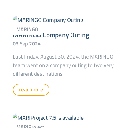
MARINGO Company Outing
Last Friday, August 30, 2024, the MARINGO
team went on a company outing to two very
different destinations.
read more