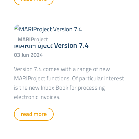
MARIProject Version 7.4
Version 7.4 comes with a range of new
MARIProject functions. Of particular interest
is the new Inbox Book for processing
electronic invoices.
read more