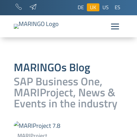
DE
UK
US
ES
MARINGOs Blog
SAP Business One,
MARIProject, News &
Events
in the industry