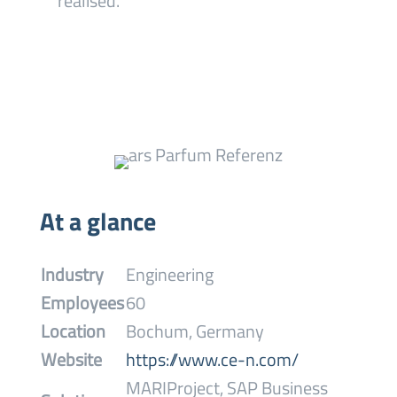
realised.
At a glance
Industry
Engineering
Employees
60
Location
Bochum, Germany
Website
https://www.ce-n.com/
MARIProject, SAP Business