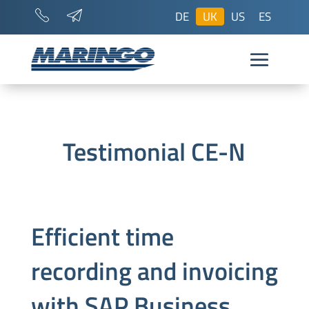
DE
UK
US
ES
Testimonial CE-N
Efficient time
recording and invoicing
with SAP Business