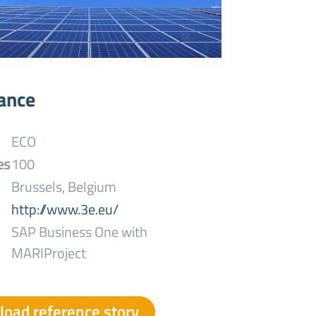
lance
ECO
es
100
Brussels, Belgium
http://www.3e.eu/
SAP Business One with
MARIProject
oad reference story