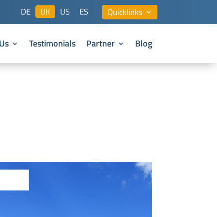
DE
UK
US
ES
Quicklinks
Us
Testimonials
Partner
Blog