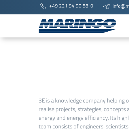
+49 221 94 90 58-0
info@m
3E is a knowledge company helping o
realise projects, strategies, concept
energy and energy efficiency. Its highl
team consists of engineers, scientist