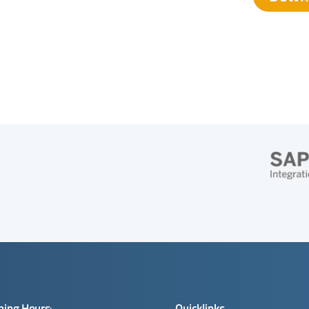
ning Hours
:
Quicklinks