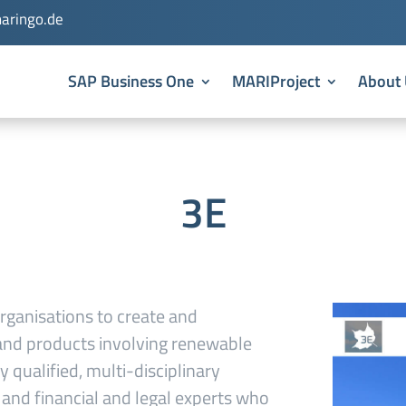
aringo.de
SAP Business One
MARIProject
About 
3E
rganisations to create and
s and products involving renewable
y qualified, multi-disciplinary
s and financial and legal experts who