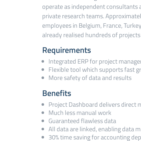
operate as independent consultants 
private research teams. Approximate
employees in Belgium, France, Turkey
already realised hundreds of projects 
Requirements
Integrated ERP for project manag
Flexible tool which supports fast 
More safety of data and results
Benefits
Project Dashboard delivers direct
Much less manual work
Guaranteed flawless data
All data are linked, enabling data m
30% time saving for accounting de