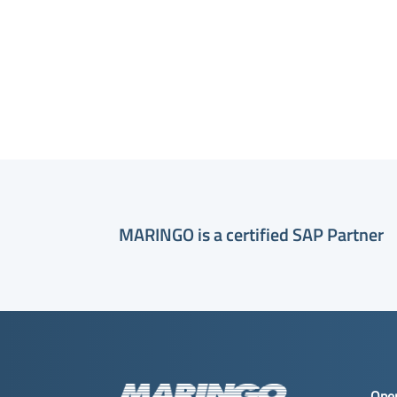
MARINGO is a certified SAP Partner
Ope