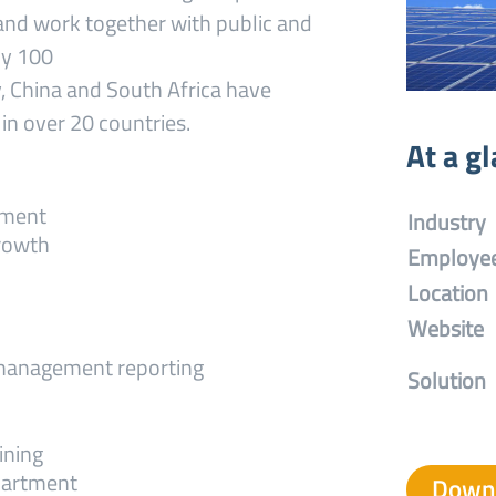
and work together with public and
ly 100
, China and South Africa have
in over 20 countries.
At a g
ement
Industry
growth
Employe
Location
Website
 management reporting
Solution
ining
partment
Downl